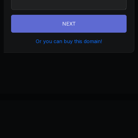
NEXT
Or you can buy this domain!
©
2026
wirelessx.com
. All rights reserved.
Home
About
Terms
Privacy
Build
Invest
Manage
Monetize