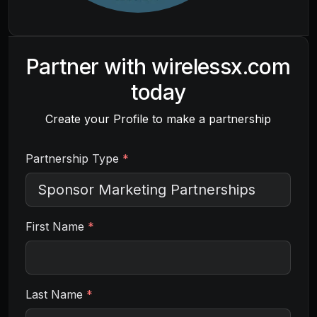
Partner with
wirelessx.com
today
Create your Profile to make a partnership
Partnership Type
*
First Name
*
Last Name
*