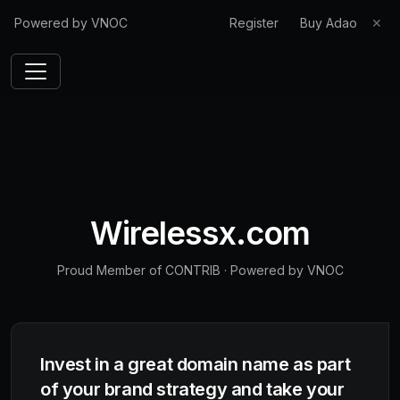
Powered by VNOC
Register
Buy Adao
✕
Wirelessx.com
Proud Member of CONTRIB
·
Powered by VNOC
Invest in a great domain name as part
of your brand strategy and take your