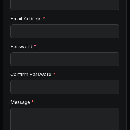
Email Address
*
Password
*
Confirm Password
*
Message
*