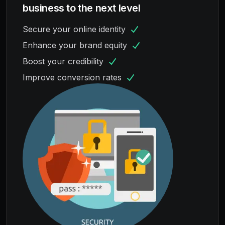
business to the next level
Secure your online identity
Enhance your brand equity
Boost your credibility
Improve conversion rates