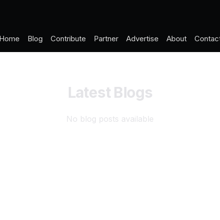
Home
Blog
Contribute
Partner
Advertise
About
Contac
Latest Blogs
No blog posts available