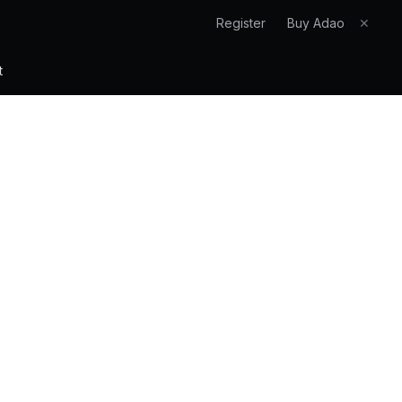
Register
Buy Adao
✕
t